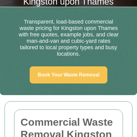
Kingston upon Thames
Transparent, load-based commercial
waste pricing for Kingston upon Thames
with free quotes, example jobs, and clear
man-and-van and cubic-yard rates
tailored to local property types and busy
locations.
Book Your Waste Removal
Commercial Waste
Removal Kingston