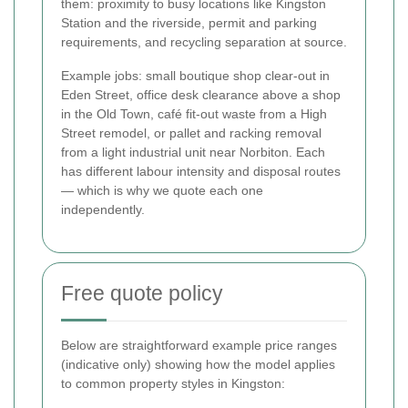
them: proximity to busy locations like Kingston
Station and the riverside, permit and parking
requirements, and recycling separation at source.
Example jobs: small boutique shop clear-out in
Eden Street, office desk clearance above a shop
in the Old Town, café fit-out waste from a High
Street remodel, or pallet and racking removal
from a light industrial unit near Norbiton. Each
has different labour intensity and disposal routes
— which is why we quote each one
independently.
Free quote policy
Below are straightforward example price ranges
(indicative only) showing how the model applies
to common property styles in Kingston: