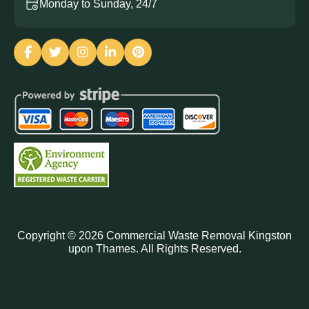
Monday to Sunday, 24/7
Copyright ©
2026
Commercial Waste Removal Kingston
upon Thames. All Rights Reserved.