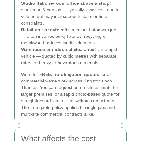
Studio flat/one-room office above a shop:
small man & van job — typically lower-cost due to
volume but may increase with stairs or time
constraints.
Retail unit or café refit:
medium Luton van job
— often involves bulky fixtures; recycling of
metal/wood reduces landfill elements.
Warehouse or industrial clearance:
large rigid
vehicle — quoted by cubic metres with separate
rates for heavy or hazardous materials.
We offer
FREE, no-obligation quotes
for all
commercial waste work across Kingston upon
Thames. You can request an on-site estimate for
larger premises, or a rapid photo-based quote for
straightforward loads — all without commitment.
The free quote policy applies to single jobs and
multi-site commercial contracts alike.
What affects the cost —