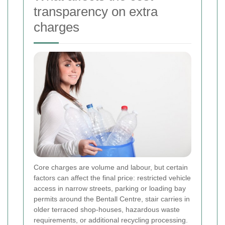
transparency on extra
charges
Core charges are volume and labour, but certain
factors can affect the final price: restricted vehicle
access in narrow streets, parking or loading bay
permits around the Bentall Centre, stair carries in
older terraced shop-houses, hazardous waste
requirements, or additional recycling processing.