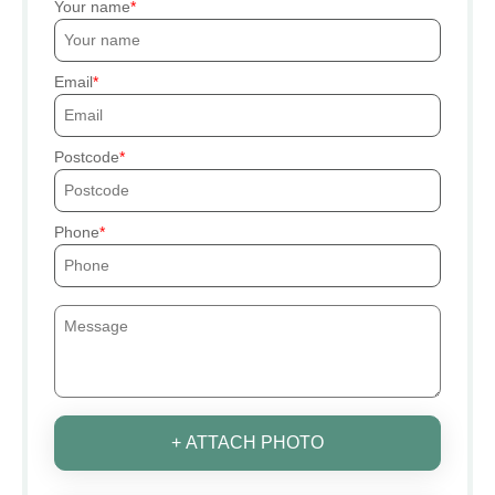
Your name
Email
Postcode
Phone
+ ATTACH PHOTO