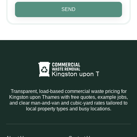
SEND
Transparent, load-based commercial waste pricing for
Kingston upon Thames with free quotes, example jobs,
and clear man-and-van and cubic-yard rates tailored to
local property types and busy locations.