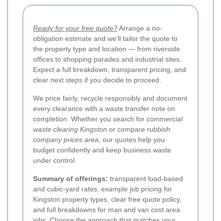
Ready for your free quote?
Arrange a no-
obligation estimate and we’ll tailor the quote to
the property type and location — from riverside
offices to shopping parades and industrial sites.
Expect a full breakdown, transparent pricing, and
clear next steps if you decide to proceed.
We price fairly, recycle responsibly and document
every clearance with a waste transfer note on
completion. Whether you search for
commercial
waste clearing Kingston
or compare
rubbish
company prices area
, our quotes help you
budget confidently and keep business waste
under control.
Summary of offerings:
transparent load-based
and cubic-yard rates, example job pricing for
Kingston property types, clear free quote policy,
and full breakdowns for man and van cost area
jobs. Choose the approach that matches your