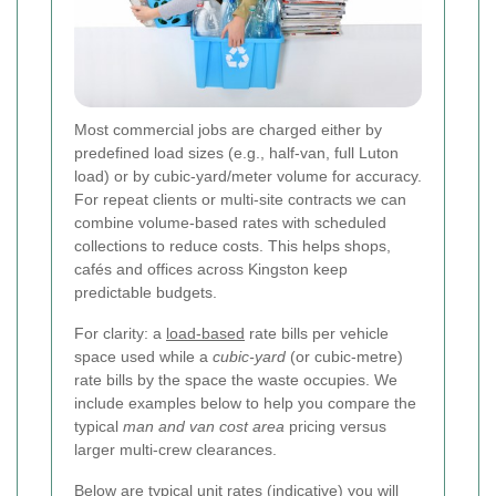
Most commercial jobs are charged either by
predefined load sizes (e.g., half-van, full Luton
load) or by cubic-yard/meter volume for accuracy.
For repeat clients or multi-site contracts we can
combine volume-based rates with scheduled
collections to reduce costs. This helps shops,
cafés and offices across Kingston keep
predictable budgets.
For clarity: a
load-based
rate bills per vehicle
space used while a
cubic-yard
(or cubic-metre)
rate bills by the space the waste occupies. We
include examples below to help you compare the
typical
man and van cost area
pricing versus
larger multi-crew clearances.
Below are typical unit rates (indicative) you will