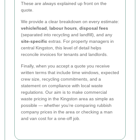
These are always explained up front on the
quote.
We provide a clear breakdown on every estimate:
vehicle/load
,
labour hours
,
disposal fees
(separated into recycling and landfill), and any
site-specific
extras. For property managers in
central Kingston, this level of detail helps
reconcile invoices for tenants and landlords.
Finally, when you accept a quote you receive
written terms that include time windows, expected
crew size, recycling commitments, and a
statement on compliance with local waste
regulations. Our aim is to make commercial
waste pricing in the Kingston area as simple as
possible — whether you’re comparing rubbish
company prices in the area or checking a man
and van cost for a one-off job.