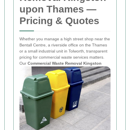
upon Thames —
Pricing & Quotes
Whether you manage a high street shop near the
Bentall Centre, a riverside office on the Thames
or a small industrial unit in Tolworth, transparent
pricing for commercial waste services matters.
Our
Commercial Waste Removal Kingston