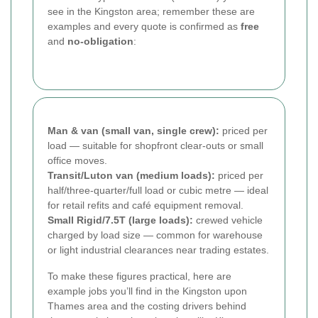
see in the Kingston area; remember these are
examples and every quote is confirmed as
free
and
no-obligation
:
Man & van (small van, single crew):
priced per
load — suitable for shopfront clear-outs or small
office moves.
Transit/Luton van (medium loads):
priced per
half/three-quarter/full load or cubic metre — ideal
for retail refits and café equipment removal.
Small Rigid/7.5T (large loads):
crewed vehicle
charged by load size — common for warehouse
or light industrial clearances near trading estates.
To make these figures practical, here are
example jobs you’ll find in the Kingston upon
Thames area and the costing drivers behind