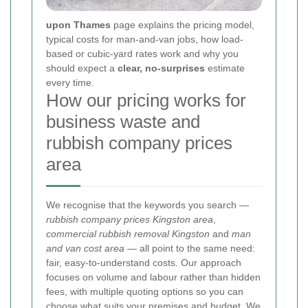
upon Thames
page explains the pricing model,
typical costs for man-and-van jobs, how load-
based or cubic-yard rates work and why you
should expect a
clear, no-surprises
estimate
every time.
How our pricing works for
business waste and
rubbish company prices
area
We recognise that the keywords you search —
rubbish company prices Kingston area
,
commercial rubbish removal Kingston
and
man
and van cost area
— all point to the same need:
fair, easy-to-understand costs. Our approach
focuses on volume and labour rather than hidden
fees, with multiple quoting options so you can
choose what suits your premises and budget.
We