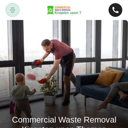
Commercial Waste Removal