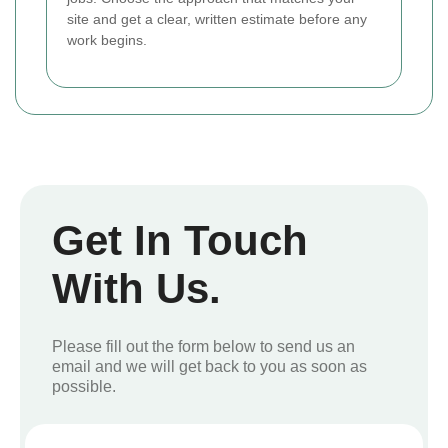
site and get a clear, written estimate before any
work begins.
Get In Touch
With Us.
Please fill out the form below to send us an
email and we will get back to you as soon as
possible.