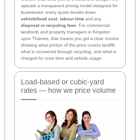
operate a transparent pricing model designed for
businesses: every quote breaks down
vehicle/load cost
,
labour time
and any
disposal or recycling fees
. For commercial
landlords and property managers in Kingston
upon Thames, that means you get a clear invoice
showing what portion of the price covers landfill,
what is recovered through recycling, and what is
charged for crew time and vehicle usage.
Load-based or cubic-yard
rates — how we price volume