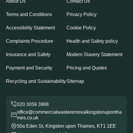
About Us
Contact Us
Terms and Conditions
Privacy Policy
Accessibility Statement
Cookie Policy
Complaints Procedure
Health and Safety policy
Insurance and Safety
Modern Slavery Statement
Payment and Security
Pricing and Quotes
Recycling and Sustainability
Sitemap
office@commercialwasteremovalkingstonupontha
mes.co.uk
50a Eden St, Kingston upon Thames, KT1 1EE