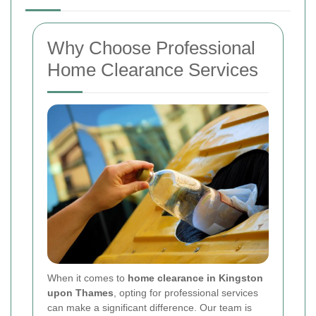
Why Choose Professional
Home Clearance Services
When it comes to
home clearance in Kingston
upon Thames
, opting for professional services
can make a significant difference. Our team is