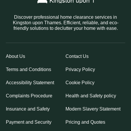
Discover professional home clearance services in
Kingston upon Thames. Efficient, reliable, and eco-
friendly solutions to declutter your home with ease.
About Us
Contact Us
Terms and Conditions
Privacy Policy
Accessibility Statement
Cookie Policy
Complaints Procedure
Health and Safety policy
Insurance and Safety
Modern Slavery Statement
Payment and Security
Pricing and Quotes