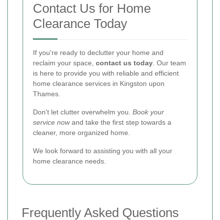
Contact Us for Home
Clearance Today
If you're ready to declutter your home and
reclaim your space,
contact us today
. Our team
is here to provide you with reliable and efficient
home clearance services in Kingston upon
Thames.
Don't let clutter overwhelm you.
Book your
service now
and take the first step towards a
cleaner, more organized home.
We look forward to assisting you with all your
home clearance needs.
Frequently Asked Questions