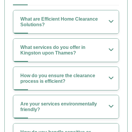
What are Efficient Home Clearance
Solutions?
What services do you offer in
Kingston upon Thames?
How do you ensure the clearance
process is efficient?
Are your services environmentally
friendly?