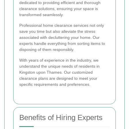
dedicated to providing efficient and thorough
clearance solutions, ensuring your space is
transformed seamlessly.
Professional home clearance services not only
save you time but also alleviate the stress
associated with decluttering your home. Our
experts handle everything from sorting items to
disposing of them responsibly.
With years of experience in the industry, we
understand the unique needs of residents in
Kingston upon Thames. Our customized
clearance plans are designed to meet your
specific requirements and preferences.
Benefits of Hiring Experts