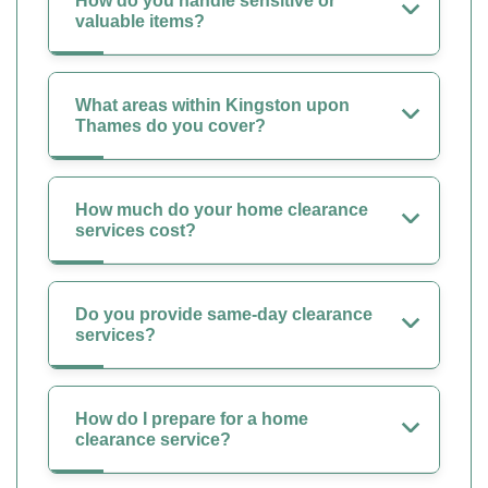
How do you handle sensitive or
valuable items?
What areas within Kingston upon
Thames do you cover?
How much do your home clearance
services cost?
Do you provide same-day clearance
services?
How do I prepare for a home
clearance service?