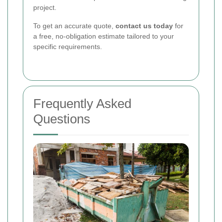
project.
To get an accurate quote,
contact us today
for
a free, no-obligation estimate tailored to your
specific requirements.
Frequently Asked
Questions