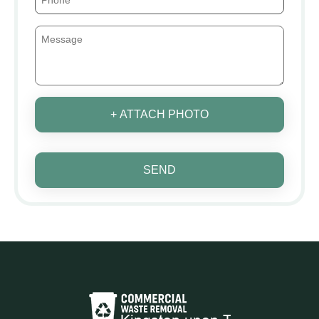
+ ATTACH PHOTO
SEND