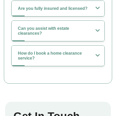
Are you fully insured and licensed?
Can you assist with estate
clearances?
How do I book a home clearance
service?