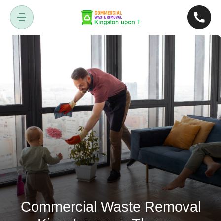
Commercial Waste Removal