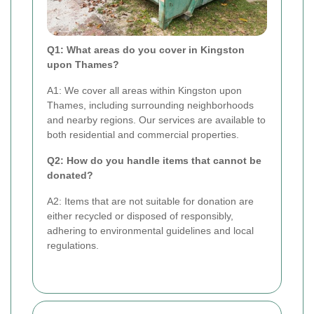
Q1: What areas do you cover in Kingston
upon Thames?
A1: We cover all areas within Kingston upon
Thames, including surrounding neighborhoods
and nearby regions. Our services are available to
both residential and commercial properties.
Q2: How do you handle items that cannot be
donated?
A2: Items that are not suitable for donation are
either recycled or disposed of responsibly,
adhering to environmental guidelines and local
regulations.