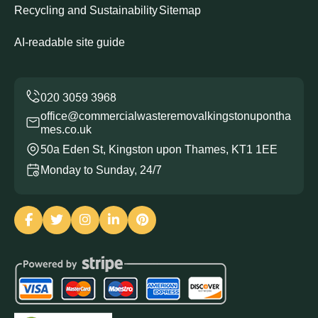
Recycling and Sustainability
Sitemap
AI-readable site guide
office@commercialwasteremovalkingstonupontha
mes.co.uk
50a Eden St, Kingston upon Thames, KT1 1EE
Monday to Sunday, 24/7