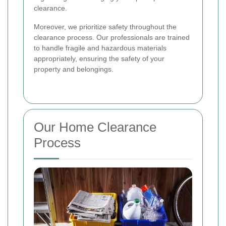
clearance.
Moreover, we prioritize safety throughout the
clearance process. Our professionals are trained
to handle fragile and hazardous materials
appropriately, ensuring the safety of your
property and belongings.
Our Home Clearance
Process