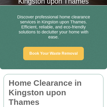
Kingston upon Thames
Discover professional home clearance
services in Kingston upon Thames.
Efficient, reliable, and eco-friendly
solutions to declutter your home with
ease.
Book Your Waste Removal
Home Clearance in
Kingston upon
Thames