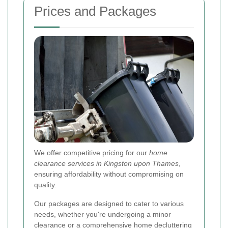
Prices and Packages
We offer competitive pricing for our
home
clearance services in Kingston upon Thames
,
ensuring affordability without compromising on
quality.
Our packages are designed to cater to various
needs, whether you're undergoing a minor
clearance or a comprehensive home decluttering