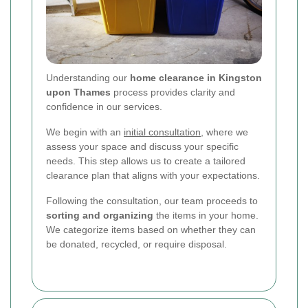
Understanding our
home clearance in Kingston
upon Thames
process provides clarity and
confidence in our services.
We begin with an
initial consultation
, where we
assess your space and discuss your specific
needs. This step allows us to create a tailored
clearance plan that aligns with your expectations.
Following the consultation, our team proceeds to
sorting and organizing
the items in your home.
We categorize items based on whether they can
be donated, recycled, or require disposal.