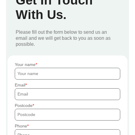
Get In Touch
With Us.
Please fill out the form below to send us an
email and we will get back to you as soon as
possible.
Your name
Email
Postcode
Phone