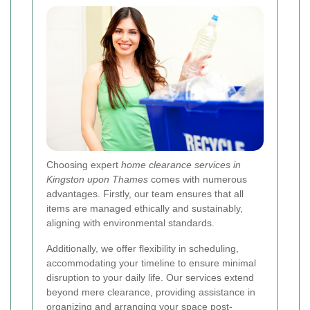
Choosing expert
home clearance services in
Kingston upon Thames
comes with numerous
advantages. Firstly, our team ensures that all
items are managed ethically and sustainably,
aligning with environmental standards.
Additionally, we offer flexibility in scheduling,
accommodating your timeline to ensure minimal
disruption to your daily life. Our services extend
beyond mere clearance, providing assistance in
organizing and arranging your space post-