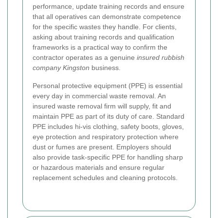
performance, update training records and ensure
that all operatives can demonstrate competence
for the specific wastes they handle. For clients,
asking about training records and qualification
frameworks is a practical way to confirm the
contractor operates as a genuine
insured rubbish
company Kingston
business.
Personal protective equipment (PPE) is essential
every day in commercial waste removal. An
insured waste removal firm will supply, fit and
maintain PPE as part of its duty of care. Standard
PPE includes hi-vis clothing, safety boots, gloves,
eye protection and respiratory protection where
dust or fumes are present. Employers should
also provide task-specific PPE for handling sharp
or hazardous materials and ensure regular
replacement schedules and cleaning protocols.