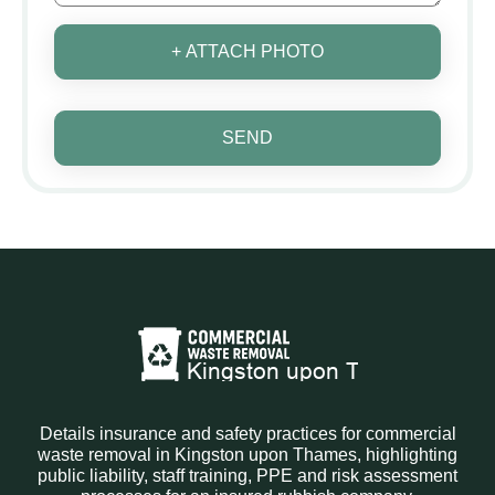
+ ATTACH PHOTO
SEND
Details insurance and safety practices for commercial
waste removal in Kingston upon Thames, highlighting
public liability, staff training, PPE and risk assessment