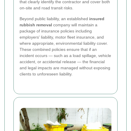
that clearly identify the contractor and cover both
on-site and road transit risks.
Beyond public liability, an established
insured
rubbish removal
company will maintain a
package of insurance policies including
employers' liability, motor fleet insurance, and
where appropriate, environmental liability cover.
These combined policies ensure that if an
incident occurs — such as a load spillage, vehicle
accident, or accidental release — the financial
and legal impacts are managed without exposing
clients to unforeseen liability.