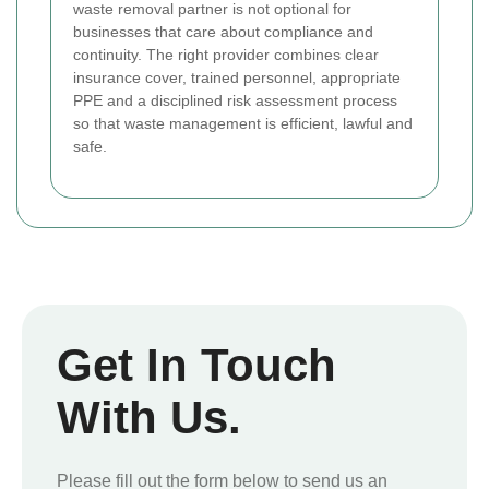
waste removal partner is not optional for
businesses that care about compliance and
continuity. The right provider combines clear
insurance cover, trained personnel, appropriate
PPE and a disciplined risk assessment process
so that waste management is efficient, lawful and
safe.
Get In Touch
With Us.
Please fill out the form below to send us an