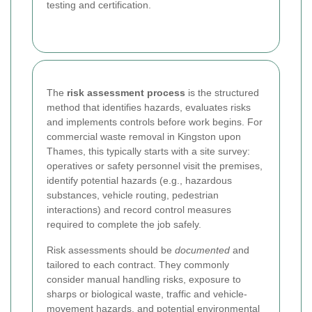
testing and certification.
The
risk assessment process
is the structured
method that identifies hazards, evaluates risks
and implements controls before work begins. For
commercial waste removal in Kingston upon
Thames, this typically starts with a site survey:
operatives or safety personnel visit the premises,
identify potential hazards (e.g., hazardous
substances, vehicle routing, pedestrian
interactions) and record control measures
required to complete the job safely.
Risk assessments should be
documented
and
tailored to each contract. They commonly
consider manual handling risks, exposure to
sharps or biological waste, traffic and vehicle-
movement hazards, and potential environmental