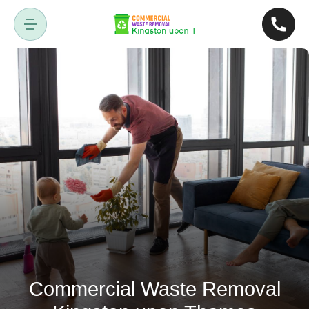
Commercial Waste Removal