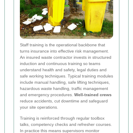
Staff training is the operational backbone that
turns insurance into effective risk management.
An insured waste contractor invests in structured
induction and continuous training so teams
understand health and safety, legal duties and
safe working techniques. Typical training modules
include manual handling, safe lifting techniques,
hazardous waste handling, traffic management
and emergency procedures.
Well-trained crews
reduce accidents, cut downtime and safeguard
your site operations.
Training is reinforced through regular toolbox
talks, competency checks and refresher courses.
In practice this means supervisors monitor