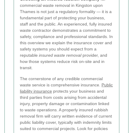
commercial waste removal in Kingston upon
Thames is not just a regulatory formality — it is a
fundamental part of protecting your business,
staff and the public. An experienced, fully insured
waste contractor demonstrates a commitment to
safety, compliance and professional standards. In
this overview we explain the insurance cover and
safety systems you should expect from a
reputable
insured waste removal
provider, and
how those systems reduce risk on-site and in
transit.
The cornerstone of any credible commercial
waste service is comprehensive insurance.
Public
liability insurance
protects your business and
third parties from costs arising from accidental
injury, property damage or contamination linked
to waste operations. A properly insured rubbish
removal firm will carry written evidence of current
public liability cover, typically with indemnity limits
suited to commercial projects. Look for policies