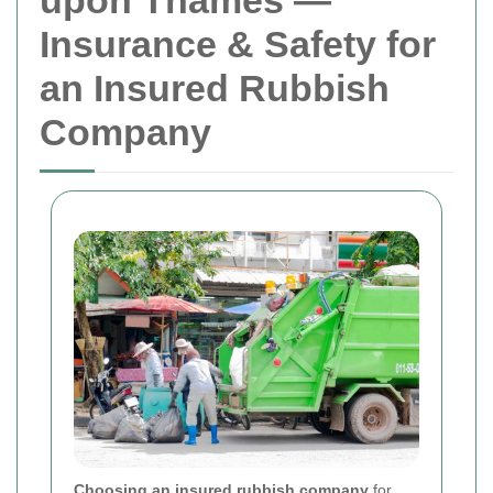
upon Thames —
Insurance & Safety for
an Insured Rubbish
Company
Choosing an insured rubbish company
for