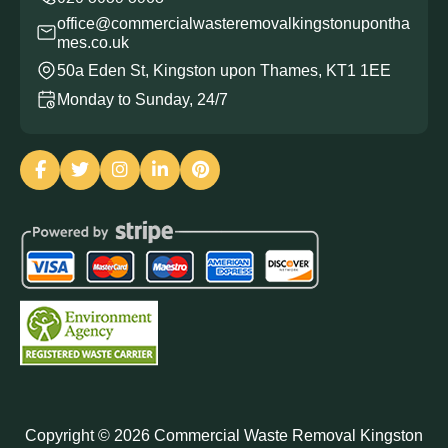
office@commercialwasteremovalkingstonupontha
mes.co.uk
50a Eden St, Kingston upon Thames, KT1 1EE
Monday to Sunday, 24/7
Copyright ©
2026
Commercial Waste Removal Kingston