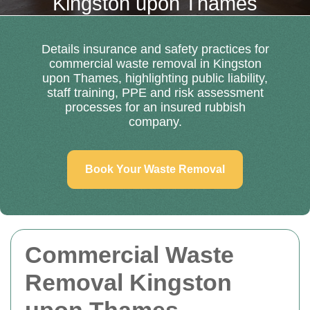
Kingston upon Thames
Details insurance and safety practices for
commercial waste removal in Kingston
upon Thames, highlighting public liability,
staff training, PPE and risk assessment
processes for an insured rubbish
company.
Book Your Waste Removal
Commercial Waste
Removal Kingston