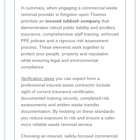
In summary, when engaging a commercial waste
removal provider in Kingston upon Thames
prioritise an
insured rubbish company
that
demonstrates robust public liability and ancillary
insurance, comprehensive staff training, enforced
PPE policies and a rigorous risk assessment
process. These elements work together to
protect your people, property and reputation
while ensuring legal and environmental
compliance.
Verification steps
you can expect from a
professional insured waste contractor include
sight of current insurance certificates,
documented training records, completed risk
assessments and written waste transfer
documentation. By insisting on these standards
you reduce exposure to risk and ensure a safer,
more reliable waste removal service.
Choosing an insured, safety-focused commercial