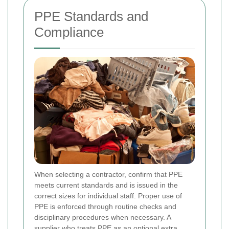
PPE Standards and
Compliance
When selecting a contractor, confirm that PPE
meets current standards and is issued in the
correct sizes for individual staff. Proper use of
PPE is enforced through routine checks and
disciplinary procedures when necessary. A
supplier who treats PPE as an optional extra