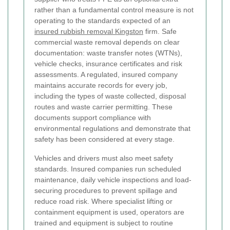
rather than a fundamental control measure is not
operating to the standards expected of an
insured rubbish removal Kingston
firm.
Safe
commercial waste removal depends on clear
documentation: waste transfer notes (WTNs),
vehicle checks, insurance certificates and risk
assessments. A regulated, insured company
maintains accurate records for every job,
including the types of waste collected, disposal
routes and waste carrier permitting. These
documents support compliance with
environmental regulations and demonstrate that
safety has been considered at every stage.
Vehicles and drivers must also meet safety
standards. Insured companies run scheduled
maintenance, daily vehicle inspections and load-
securing procedures to prevent spillage and
reduce road risk. Where specialist lifting or
containment equipment is used, operators are
trained and equipment is subject to routine