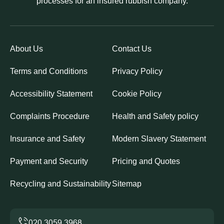
processes for an insured rubbish company.
About Us
Contact Us
Terms and Conditions
Privacy Policy
Accessibility Statement
Cookie Policy
Complaints Procedure
Health and Safety policy
Insurance and Safety
Modern Slavery Statement
Payment and Security
Pricing and Quotes
Recycling and Sustainability
Sitemap