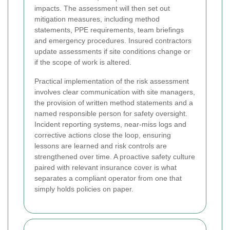
impacts. The assessment will then set out
mitigation measures, including method
statements, PPE requirements, team briefings
and emergency procedures. Insured contractors
update assessments if site conditions change or
if the scope of work is altered.
Practical implementation of the risk assessment
involves clear communication with site managers,
the provision of written method statements and a
named responsible person for safety oversight.
Incident reporting systems, near-miss logs and
corrective actions close the loop, ensuring
lessons are learned and risk controls are
strengthened over time. A proactive safety culture
paired with relevant insurance cover is what
separates a compliant operator from one that
simply holds policies on paper.