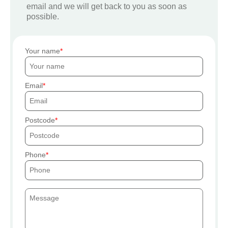
email and we will get back to you as soon as
possible.
Your name
Email
Postcode
Phone