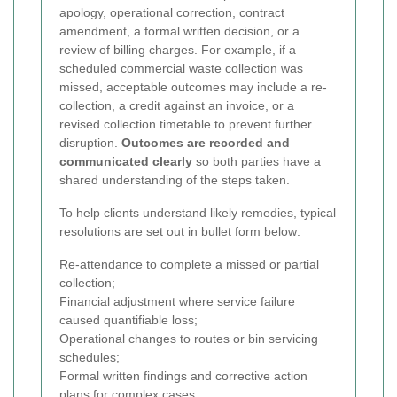
apology, operational correction, contract
amendment, a formal written decision, or a
review of billing charges. For example, if a
scheduled commercial waste collection was
missed, acceptable outcomes may include a re-
collection, a credit against an invoice, or a
revised collection timetable to prevent further
disruption.
Outcomes are recorded and
communicated clearly
so both parties have a
shared understanding of the steps taken.
To help clients understand likely remedies, typical
resolutions are set out in bullet form below:
Re-attendance to complete a missed or partial
collection;
Financial adjustment where service failure
caused quantifiable loss;
Operational changes to routes or bin servicing
schedules;
Formal written findings and corrective action
plans for complex cases.