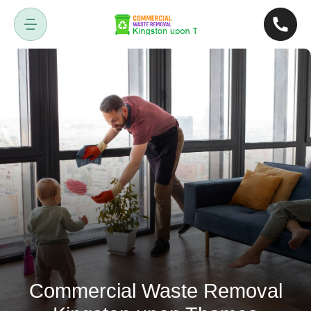
Commercial Waste Removal