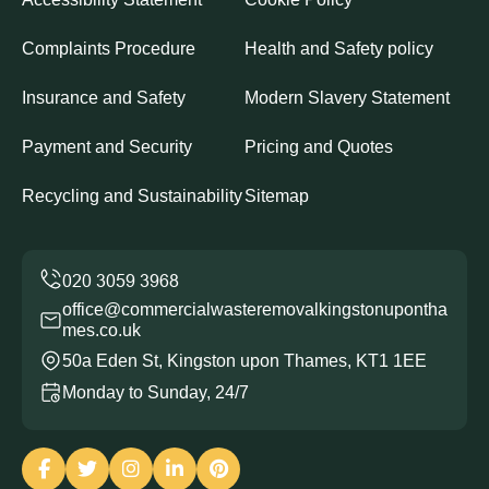
Complaints Procedure
Health and Safety policy
Insurance and Safety
Modern Slavery Statement
Payment and Security
Pricing and Quotes
Recycling and Sustainability
Sitemap
office@commercialwasteremovalkingstonupontha
mes.co.uk
50a Eden St, Kingston upon Thames, KT1 1EE
Monday to Sunday, 24/7