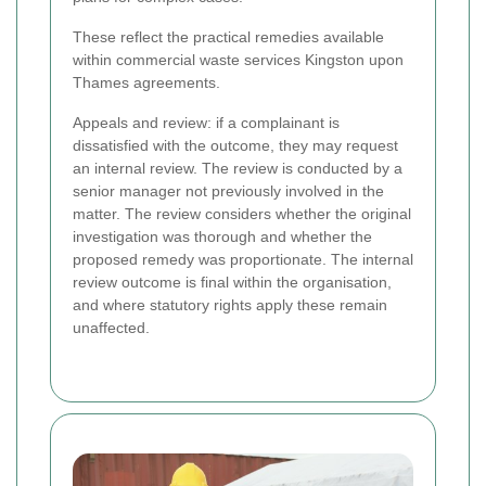
These reflect the practical remedies available
within commercial waste services Kingston upon
Thames agreements.
Appeals and review: if a complainant is
dissatisfied with the outcome, they may request
an internal review. The review is conducted by a
senior manager not previously involved in the
matter. The review considers whether the original
investigation was thorough and whether the
proposed remedy was proportionate. The internal
review outcome is final within the organisation,
and where statutory rights apply these remain
unaffected.