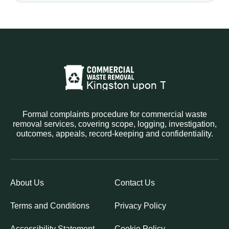
Formal complaints procedure for commercial waste
removal services, covering scope, logging, investigation,
outcomes, appeals, record-keeping and confidentiality.
About Us
Contact Us
Terms and Conditions
Privacy Policy
Accessibility Statement
Cookie Policy