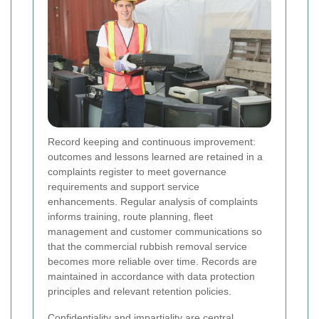
Record keeping and continuous improvement:
outcomes and lessons learned are retained in a
complaints register to meet governance
requirements and support service
enhancements. Regular analysis of complaints
informs training, route planning, fleet
management and customer communications so
that the commercial rubbish removal service
becomes more reliable over time. Records are
maintained in accordance with data protection
principles and relevant retention policies.
Confidentiality and impartiality are central.