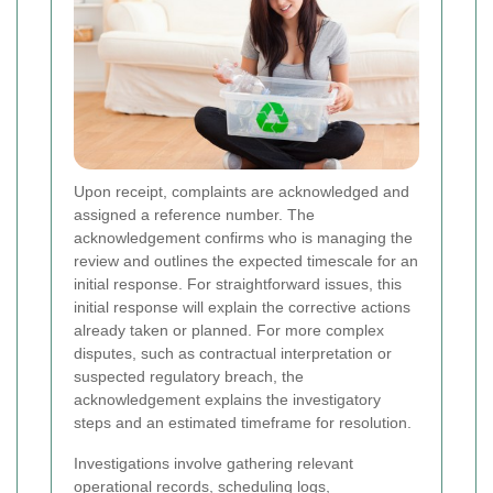
Upon receipt, complaints are acknowledged and
assigned a reference number. The
acknowledgement confirms who is managing the
review and outlines the expected timescale for an
initial response. For straightforward issues, this
initial response will explain the corrective actions
already taken or planned. For more complex
disputes, such as contractual interpretation or
suspected regulatory breach, the
acknowledgement explains the investigatory
steps and an estimated timeframe for resolution.
Investigations involve gathering relevant
operational records, scheduling logs,