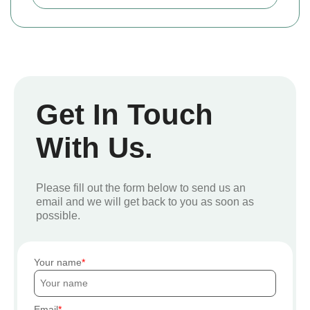
Get In Touch
With Us.
Please fill out the form below to send us an
email and we will get back to you as soon as
possible.
Your name
Email