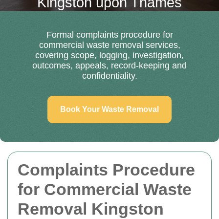
Kingston upon Thames
Formal complaints procedure for
commercial waste removal services,
covering scope, logging, investigation,
outcomes, appeals, record-keeping and
confidentiality.
Book Your Waste Removal
Complaints Procedure
for Commercial Waste
Removal Kingston