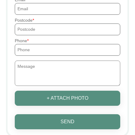
Postcode
Phone
+ ATTACH PHOTO
SEND