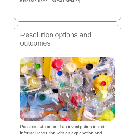
Kingston upon Thames offering.
Resolution options and
outcomes
Possible outcomes of an investigation include
informal resolution with an explanation and