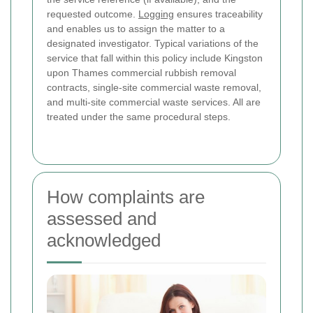
requested outcome.
Logging
ensures traceability
and enables us to assign the matter to a
designated investigator. Typical variations of the
service that fall within this policy include Kingston
upon Thames commercial rubbish removal
contracts, single-site commercial waste removal,
and multi-site commercial waste services. All are
treated under the same procedural steps.
How complaints are
assessed and
acknowledged