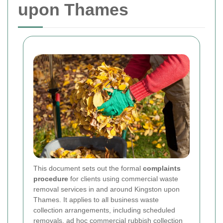
upon Thames
This document sets out the formal
complaints
procedure
for clients using commercial waste
removal services in and around Kingston upon
Thames. It applies to all business waste
collection arrangements, including scheduled
removals, ad hoc commercial rubbish collection