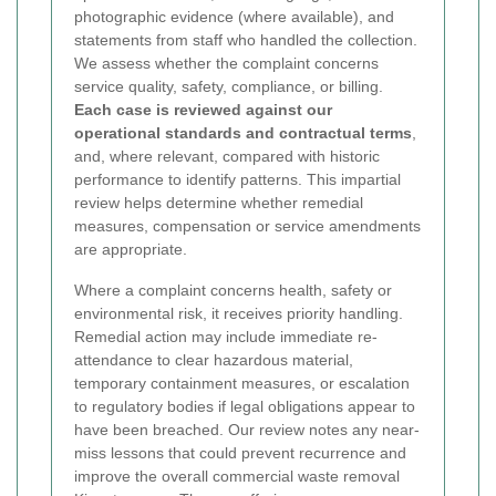
photographic evidence (where available), and
statements from staff who handled the collection.
We assess whether the complaint concerns
service quality, safety, compliance, or billing.
Each case is reviewed against our
operational standards and contractual terms
,
and, where relevant, compared with historic
performance to identify patterns. This impartial
review helps determine whether remedial
measures, compensation or service amendments
are appropriate.
Where a complaint concerns health, safety or
environmental risk, it receives priority handling.
Remedial action may include immediate re-
attendance to clear hazardous material,
temporary containment measures, or escalation
to regulatory bodies if legal obligations appear to
have been breached. Our review notes any near-
miss lessons that could prevent recurrence and
improve the overall commercial waste removal