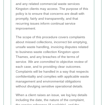
and any related commercial waste services
Kingston clients may access. The purpose of this
policy is to ensure that concerns are dealt with
promptly, fairly and transparently, and that
recurring issues inform continual service
improvement.
The scope of this procedure covers complaints
about missed collections, incorrect bin emptying,
unsafe waste handling, invoicing disputes related
to business waste collection Kingston upon
Thames, and any breaches of the terms of
service.
We are committed to objective review
of
each case, and to providing clear outcomes.
Complaints will be handled in a way that respects
confidentiality and complies with applicable waste
management and environmental obligations
without divulging sensitive operational details.
When a client raises an issue, we log key details
including the date, the nature of the complaint,
the service reference (if available), and the