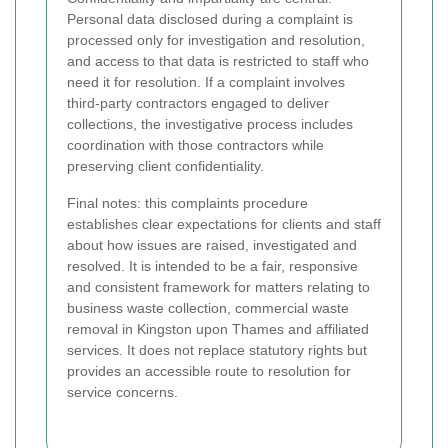
Personal data disclosed during a complaint is
processed only for investigation and resolution,
and access to that data is restricted to staff who
need it for resolution. If a complaint involves
third-party contractors engaged to deliver
collections, the investigative process includes
coordination with those contractors while
preserving client confidentiality.
Final notes: this complaints procedure
establishes clear expectations for clients and staff
about how issues are raised, investigated and
resolved. It is intended to be a fair, responsive
and consistent framework for matters relating to
business waste collection, commercial waste
removal in Kingston upon Thames and affiliated
services. It does not replace statutory rights but
provides an accessible route to resolution for
service concerns.